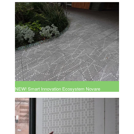
NEW! Smart Innovation Ecosystem Novare