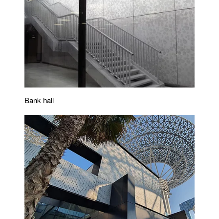
Bank hall