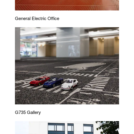
General Electric Office
G735 Gallery