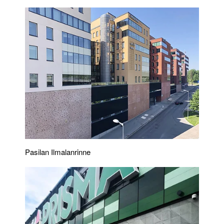
Pasilan Ilmalanrinne