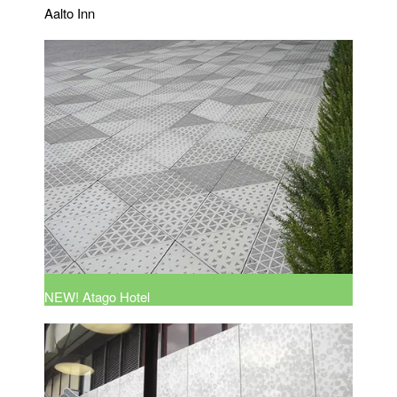
Aalto Inn
NEW! Atago Hotel