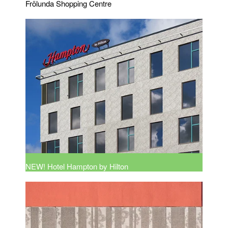
Frölunda Shopping Centre
NEW! Hotel Hampton by Hilton