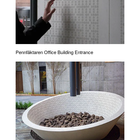
Pennfäktaren Office Building Entrance