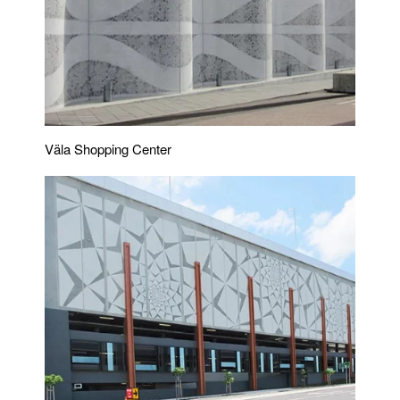
Väla Shopping Center