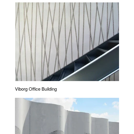
Viborg Office Building