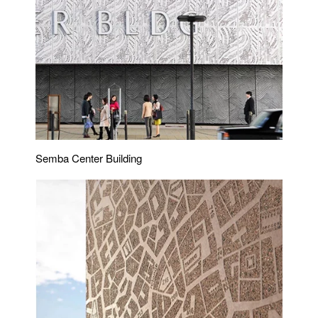
Semba Center Building