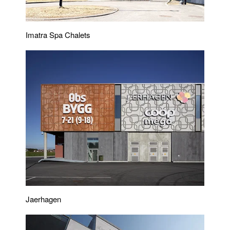
Imatra Spa Chalets
Jaerhagen