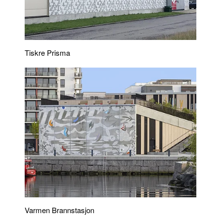
Tiskre Prisma
Varmen Brannstasjon