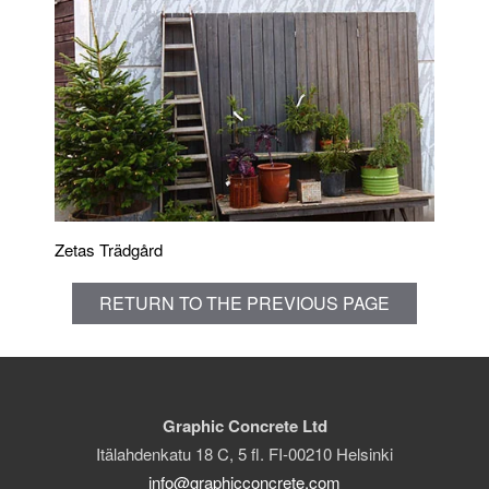
Zetas Trädgård
RETURN TO THE PREVIOUS PAGE
Graphic Concrete Ltd
Itälahdenkatu 18 C, 5 fl. FI-00210 Helsinki
info@graphicconcrete.com