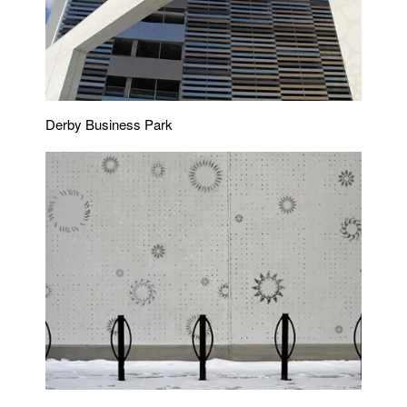
Derby Business Park