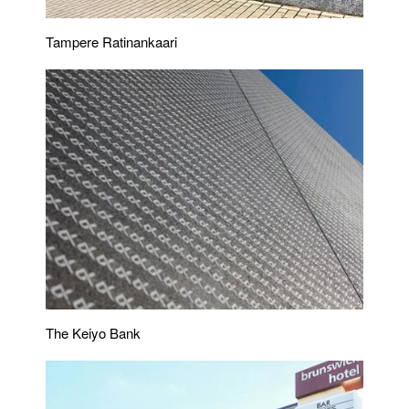
Tampere Ratinankaari
The Keiyo Bank