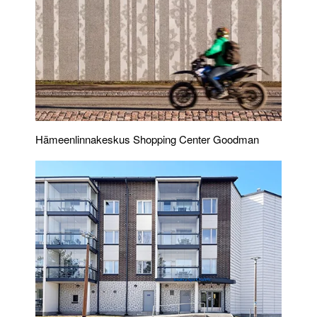
Hämeenlinnakeskus Shopping Center Goodman