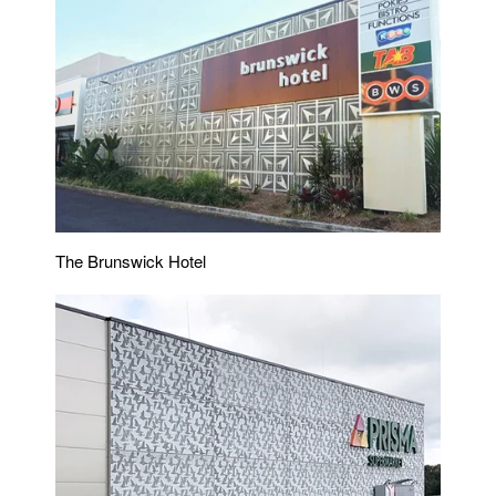
The Brunswick Hotel