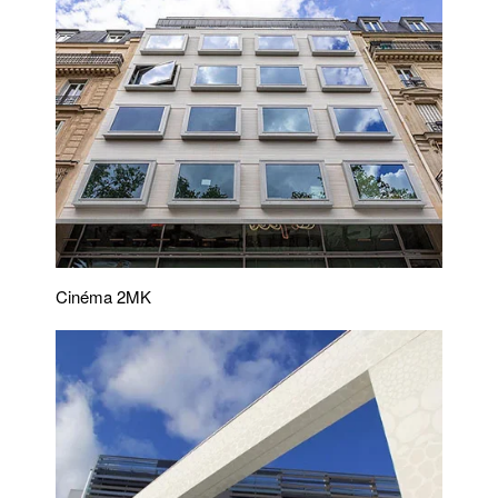
Cinéma 2MK