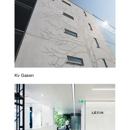
Kv Gasen