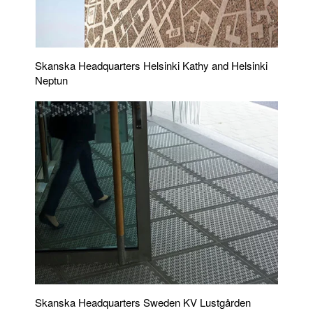
Skanska Headquarters Helsinki Kathy and Helsinki
Neptun
Skanska Headquarters Sweden KV Lustgården