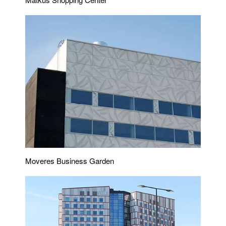
Moveres Business Garden