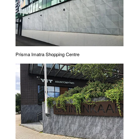
Prisma Imatra Shopping Centre