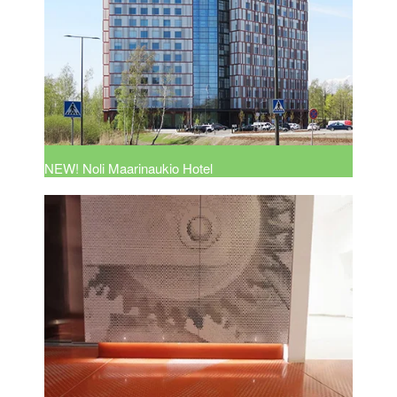
NEW! Noli Maarinaukio Hotel