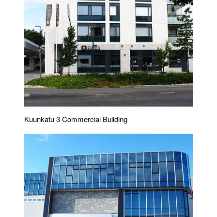
Kuunkatu 3 Commercial Building