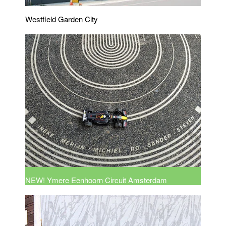
Westfield Garden City
NEW! Ymere Eenhoorn Circuit Amsterdam