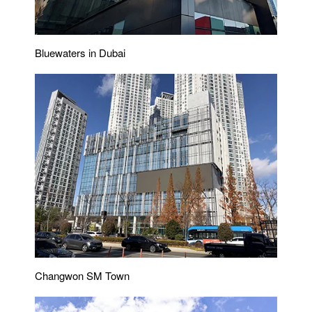
Bluewaters in Dubai
Changwon SM Town