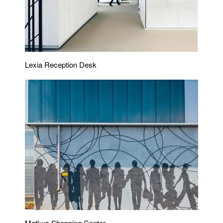
Lexia Reception Desk
Matkus Shopping Center