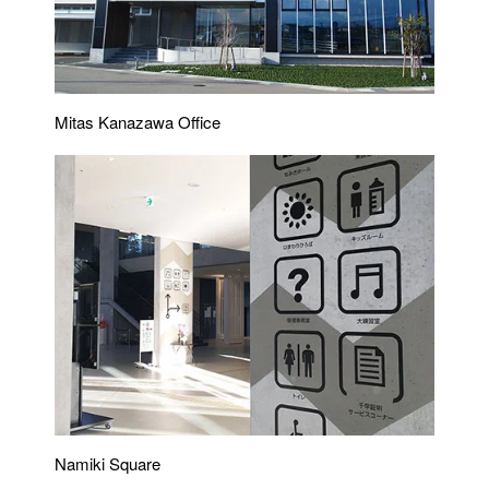
Mitas Kanazawa Office
Namiki Square