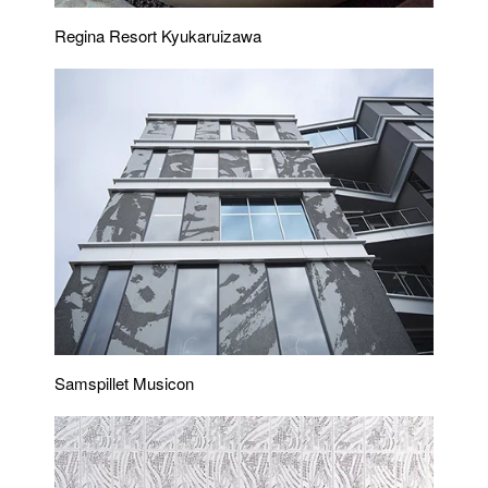
Regina Resort Kyukaruizawa
Samspillet Musicon