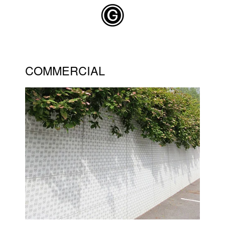
Skip to main content
COMMERCIAL