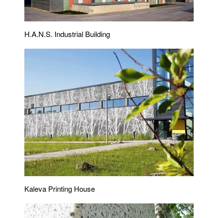
H.A.N.S. Industrial Building
Kaleva Printing House