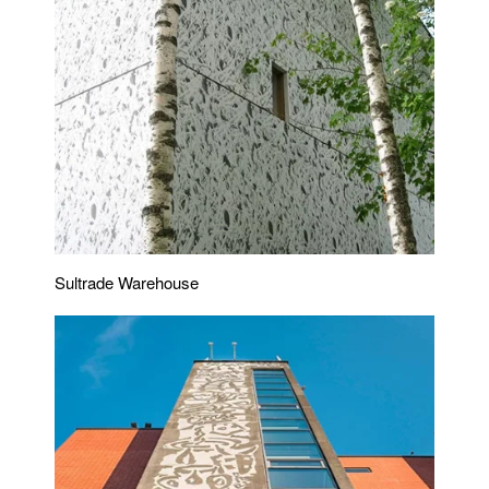
Sultrade Warehouse