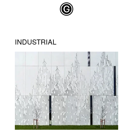
Skip to main content
INDUSTRIAL