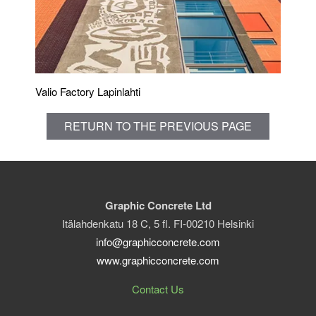
Valio Factory Lapinlahti
RETURN TO THE PREVIOUS PAGE
Graphic Concrete Ltd
Itälahdenkatu 18 C, 5 fl. FI-00210 Helsinki
info@graphicconcrete.com
www.graphicconcrete.com
Contact Us