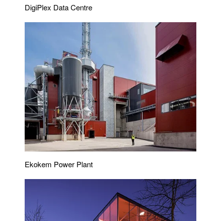
DigiPlex Data Centre
Ekokem Power Plant