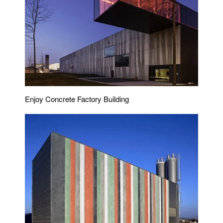
Enjoy Concrete Factory Building