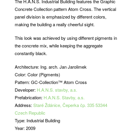
The H.A.N.S. Industrial Building features the Graphic
Concrete Collection pattern Atom Cross.
The vertical
panel division is emphasized by different colors,
making the building a really cheerful sight.
This look was achieved by using different pigments in
the concrete mix, while keeping the aggregate
constantly black.
Architecture: Ing. arch. Jan Jarolimek
Color: Color (Pigments)
Pattern:
GC-Collection™ Atom Cross
Developer:
H.A.N.S. stavby, a.s.
Prefabrication:
H.A.N.S. Stavby, a.s.
Address:
Staré Ždánice, Čeperka čp. 335 53344
Czech Republic
Type: Industrial Building
Year: 2009