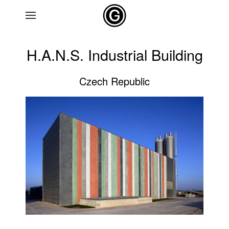
Skip to main content
H.A.N.S. Industrial Building
Czech Republic