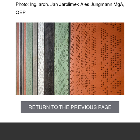
Photo: Ing. arch. Jan Jarolimek Ales Jungmann MgA,
QEP
RETURN TO THE PREVIOUS PAGE