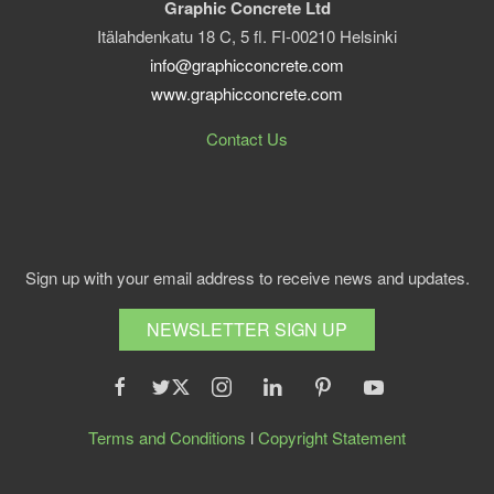
Graphic Concrete Ltd
Itälahdenkatu 18 C, 5 fl. FI-00210 Helsinki
info@graphicconcrete.com
www.graphicconcrete.com
Contact Us
Sign up with your email address to receive news and updates.
NEWSLETTER SIGN UP
Terms and Conditions
l
Copyright Statement