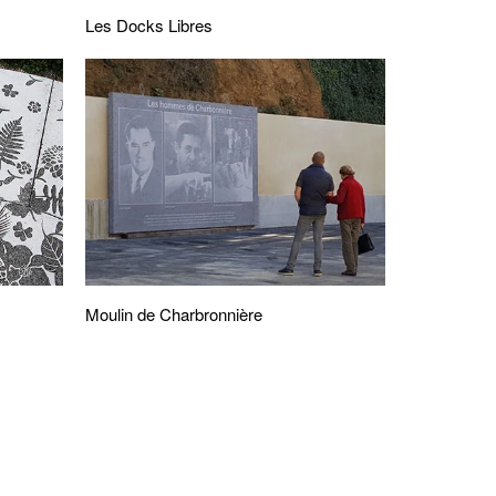
Les Docks Libres
Moulin de Charbronnière