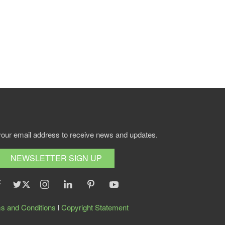
your email address to receive news and updates.
NEWSLETTER SIGN UP
s and Conditions
l
Copyright Statement