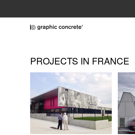
Skip to main content
PROJECTS IN FRANCE