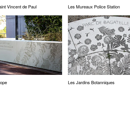
Les Mureaux Police Station
aint Vincent de Paul
cope
Les Jardins Botanniques