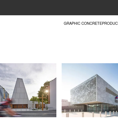
GRAPHIC CONCRETE
PRODUC