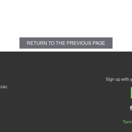
RETURN TO THE PREVIOUS PAGE
Sign up with 
inki
Term