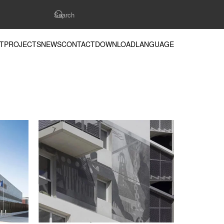
T
PROJECTS
NEWS
CONTACT
DOWNLOAD
LANGUAGE