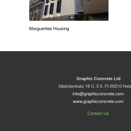
Marguerites Housing
Graphic Concrete Ltd
Itälahdenkatu 18 C, 5 fl. FI-00210 Hels
info@graphicconcrete.com
www.graphicconcrete.com
Contact Us