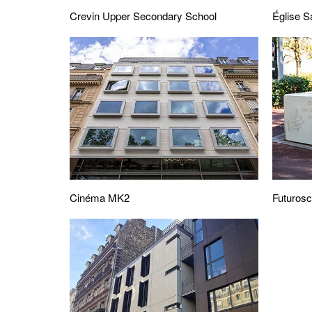
Crevin Upper Secondary School
Église S
Cinéma MK2
Futuros