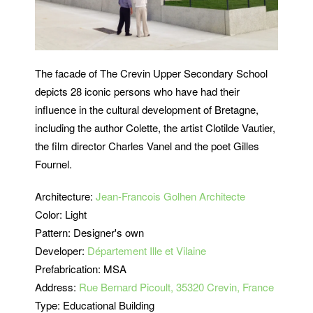
The facade of The Crevin Upper Secondary School
depicts 28 iconic persons who have had their
influence in the cultural development of Bretagne,
including the author Colette, the artist Clotilde Vautier,
the film director Charles Vanel and the poet Gilles
Fournel.
Architecture:
Jean-Francois Golhen Architecte
Color: Light
Pattern: Designer's own
Developer:
Département Ille et Vilaine
Prefabrication: MSA
Address:
Rue Bernard Picoult, 35320 Crevin, France
Type: Educational Building