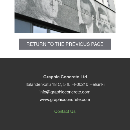
RETURN TO THE PREVIOUS PAGE
Graphic Concrete Ltd
Itälahdenkatu 18 C, 5 fl. FI-00210 Helsinki
info@graphicconcrete.com
www.graphicconcrete.com
Contact Us