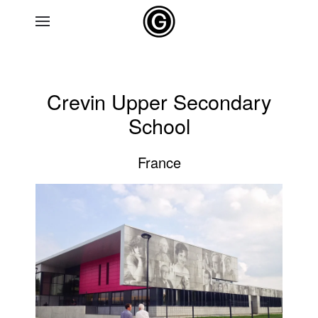
Skip to main content
Crevin Upper Secondary
School
France