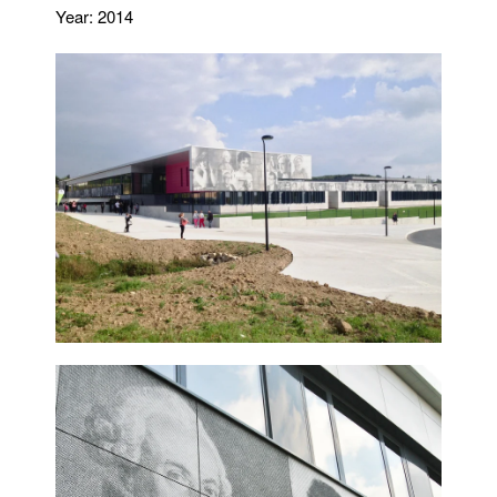
Year: 2014