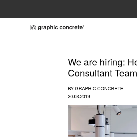
Skip to main content
We are hiring: H
Consultant Tea
BY GRAPHIC CONCRETE
20.03.2019