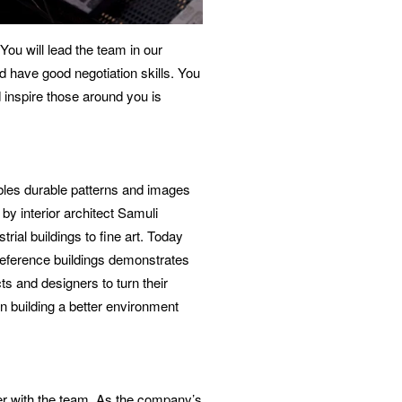
ou will lead the team in our
d have good negotiation skills. You
 inspire those around you is
bles durable patterns and images
y interior architect Samuli
ial buildings to fine art. Today
 reference buildings demonstrates
ts and designers to turn their
in building a better environment
er with the team. As the company’s