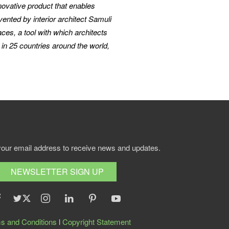
ovative product that enables
nted by interior architect Samuli
aces, a tool with which architects
in 25 countries around the world,
your email address to receive news and updates.
NEWSLETTER SIGN UP
s and Conditions
l
Copyright Statement