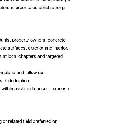
ctors in order to establish strong
counts, property owners, concrete
te surfaces, exterior and interior.
 at local chapters and targeted
n plans and follow up
with dedication.
y within assigned consult- expense-
 or related field preferred or