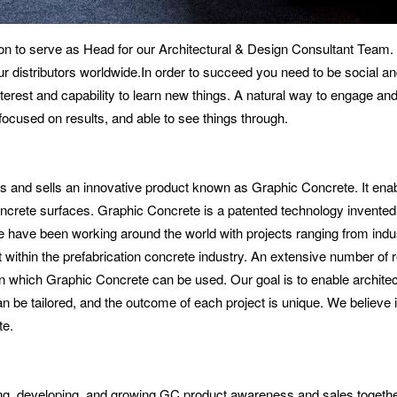
n to serve as Head for our Architectural & Design Consultant Team. Y
r distributors worldwide.In order to succeed you need to be social an
terest and capability to learn new things. A natural way to engage and
focused on results, and able to see things through.
 and sells an innovative product known as Graphic Concrete. It ena
ncrete surfaces. Graphic Concrete is a patented technology invented b
ave been working around the world with projects ranging from industr
 within the prefabrication concrete industry. An extensive number of
in which Graphic Concrete can be used. Our goal is to enable architec
can be tailored, and the outcome of each project is unique. We believe 
te.
ing, developing, and growing GC product awareness and sales togeth