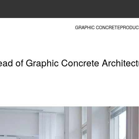
GRAPHIC CONCRETE
PRODUC
ead of Graphic Concrete Architec
m