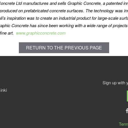
oncrete Ltd manufactures and sells Graphic Concrete, a patented inn
produced on prefabricated concrete surfaces. The technology was inve
s inspiration was to create an industrial product for large-scale surf
raphic Concrete has since been working with a wide range of projects 
fine art.
www.graphicconcrete.com
RETURN TO THE PREVIOUS PAGE
Sign up with 
inki
Term