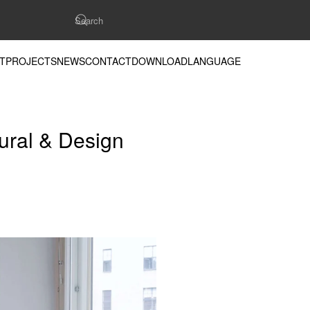
T
PROJECTS
NEWS
CONTACT
DOWNLOAD
LANGUAGE
tural & Design