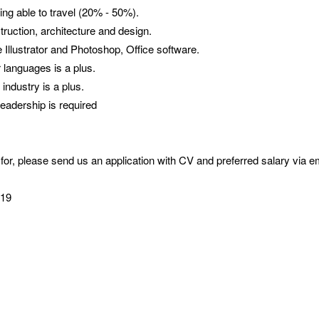
eing able to travel (20% - 50%).
ruction, architecture and design.
Illustrator and Photoshop, Office software.
r languages is a plus.
industry is a plus.
leadership is required
 for, please send us an application with CV and preferred salary via e
.
2019