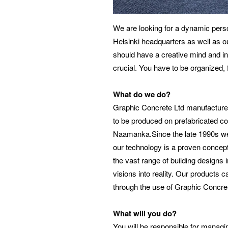
We are looking for a dynamic perso
Helsinki headquarters as well as ou
should have a creative mind and in
crucial. You have to be organized, 
What do we do?
Graphic Concrete Ltd manufactures
to be produced on prefabricated co
Naamanka.Since the late 1990s we h
our technology is a proven concept
the vast range of building designs 
visions into reality. Our products 
through the use of Graphic Concre
What will you do?
You will be responsible for manag