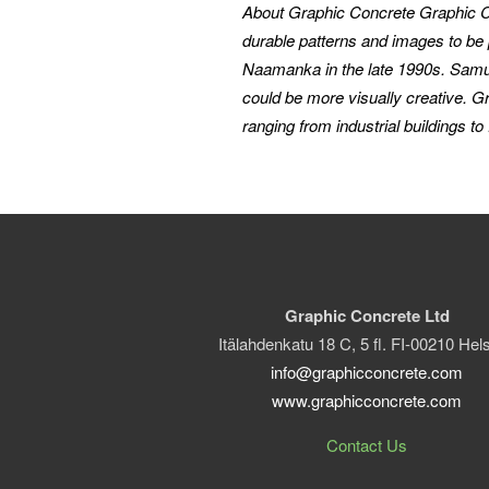
About Graphic Concrete
Graphic C
durable patterns and images to be 
Naamanka in the late 1990s. Samuli’
could be more visually creative. G
ranging from industrial buildings to 
Graphic Concrete Ltd
Itälahdenkatu 18 C, 5 fl. FI-00210 Hels
info@graphicconcrete.com
www.graphicconcrete.com
Contact Us