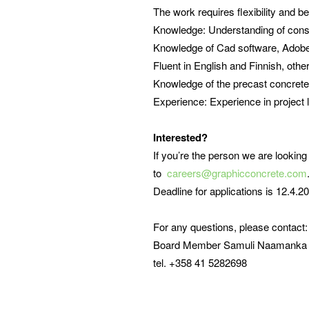
The work requires flexibility and b
Knowledge: Understanding of const
Knowledge of Cad software, Adobe 
Fluent in English and Finnish, othe
Knowledge of the precast concrete 
Experience: Experience in project 
Interested?
If you’re the person we are looking
to
careers@graphicconcrete.com
Deadline for applications is 12.4.
For any questions, please contact:
Board Member Samuli Naamanka
tel. +358 41 5282698