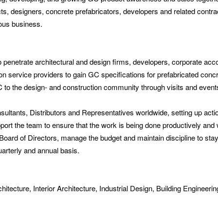
tects, designers, concrete prefabricators, developers and related contra
uous business.
o penetrate architectural and design firms, developers, corporate ac
on service providers to gain GC specifications for prefabricated concre
to the design- and construction community through visits and events
ltants, Distributors and Representatives worldwide, setting up actio
port the team to ensure that the work is being done productively and 
Board of Directors, manage the budget and maintain discipline to sta
uarterly and annual basis.
tecture, Interior Architecture, Industrial Design, Building Engineering