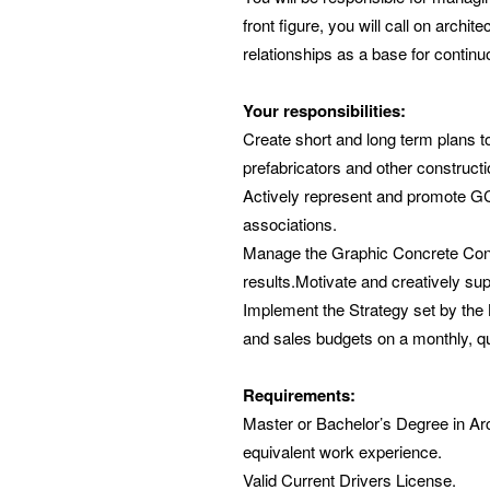
front figure, you will call on archi
relationships as a base for contin
Your responsibilities:
Create short and long term plans t
prefabricators and other constructi
Actively represent and promote GC 
associations.
Manage the Graphic Concrete Consu
results.Motivate and creatively sup
Implement the Strategy set by the 
and sales budgets on a monthly, q
Requirements:
Master or Bachelor’s Degree in Archi
equivalent work experience.
Valid Current Drivers License.