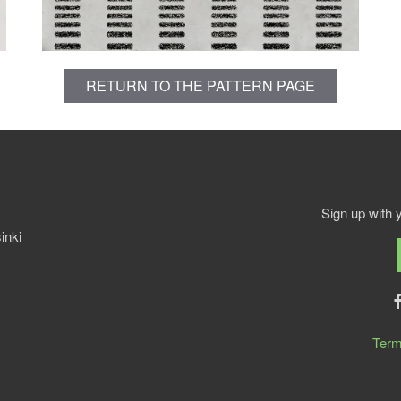
RETURN TO THE PATTERN PAGE
Sign up with 
inki
Term