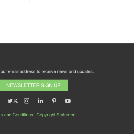
your email address to receive news and updates.
NEWSLETTER SIGN UP
s and Conditions
l
Copyright Statement