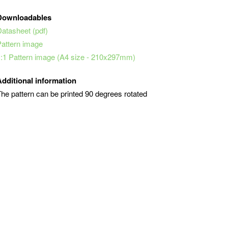
Downloadables
Datasheet (pdf)
Pattern image
1:1 Pattern image (A4 size - 210x297mm)
Additional information
he pattern can be printed 90 degrees rotated