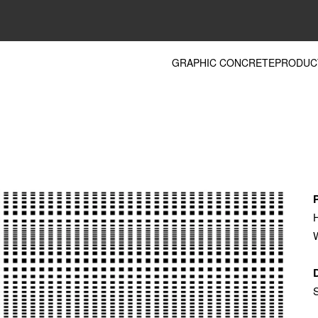
GRAPHIC CONCRETE
PRODUC