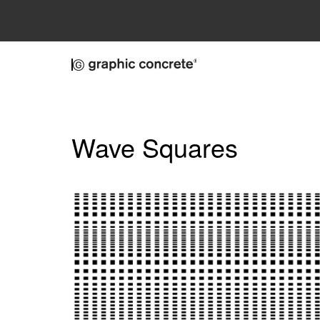
Skip to main content
Wave Squares