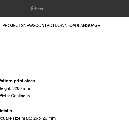
T
PROJECTS
NEWS
CONTACT
DOWNLOAD
LANGUAGE
Pattern print sizes
Height: 3200 mm
Width: Continous
Details
Square size max.: 26 x 26 mm