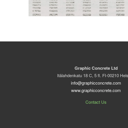
Graphic Concrete Ltd
Itälahdenkatu 18 C, 5 fl. FI-00210 Hels
info@graphicconcrete.com
www.graphicconcrete.com
Contact Us