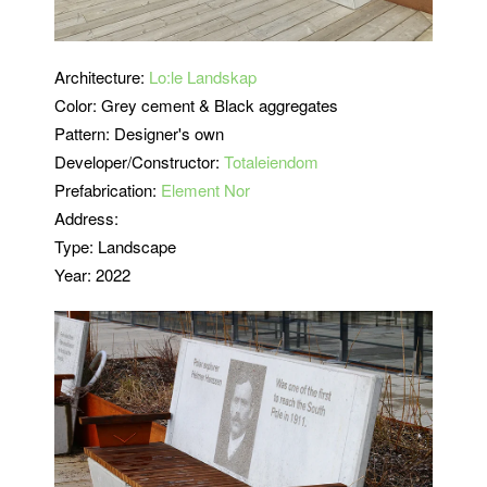
Architecture:
Lo:le Landskap
Color: Grey cement & Black aggregates
Pattern: Designer's own
Developer/Constructor:
Totaleiendom
Prefabrication:
Element Nor
Address:
Type: Landscape
Year: 2022