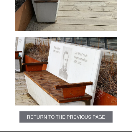
RETURN TO THE PREVIOUS PAGE