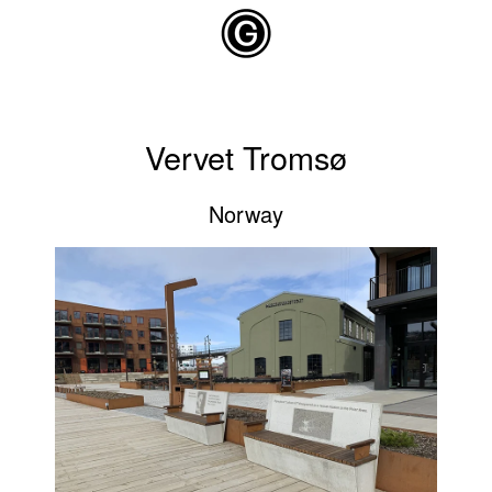
Skip to main content
Vervet Tromsø
Norway