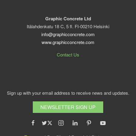
Graphic Concrete Ltd
Itälahdenkatu 18 C, 5 fl. FI-00210 Helsinki
info@graphicconcrete.com
www.graphicconcrete.com
Contact Us
Sign up with your email address to receive news and updates.
NEWSLETTER SIGN UP