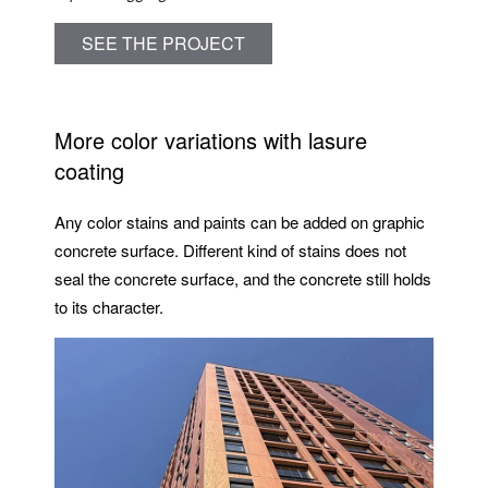
SEE THE PROJECT
More color variations with lasure
coating
Any color stains and paints can be added on graphic
concrete surface. Different kind of stains does not
seal the concrete surface, and the concrete still holds
to its character.