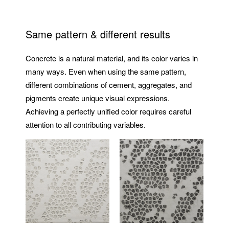
Same pattern & different results
Concrete is a natural material, and its color varies in
many ways. Even when using the same pattern,
different combinations of cement, aggregates, and
pigments create unique visual expressions.
Achieving a perfectly unified color requires careful
attention to all contributing variables.