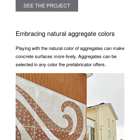
SEE THE PROJECT
Embracing natural aggregate colors
Playing with the natural color of aggregates can make
concrete surfaces more lively. Aggregates can be
selected in any color the prefabricator offers.