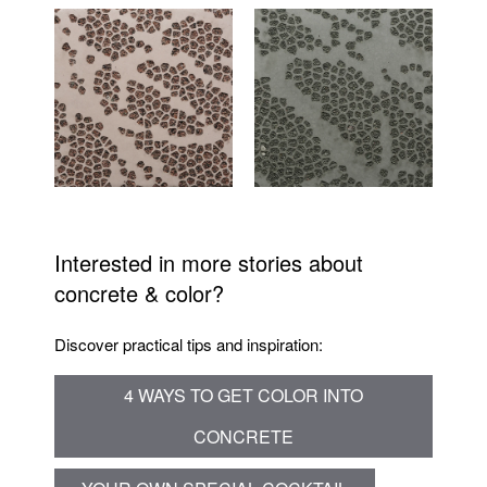
Interested in more stories about
concrete & color?
Discover practical tips and inspiration:
4 WAYS TO GET COLOR INTO
CONCRETE