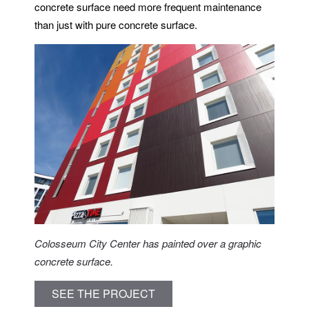
concrete surface need more frequent maintenance
than just with pure concrete surface.
Colosseum City Center has painted over a graphic
concrete surface.
SEE THE PROJECT