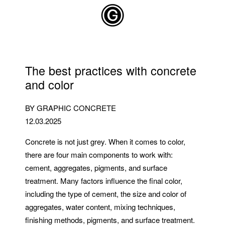
Skip to main content
The best practices with concrete
and color
BY GRAPHIC CONCRETE
12.03.2025
Concrete is not just grey. When it comes to color,
there are four main components to work with:
cement, aggregates, pigments, and surface
treatment. Many factors influence the final color,
including the type of cement, the size and color of
aggregates, water content, mixing techniques,
finishing methods, pigments, and surface treatment.