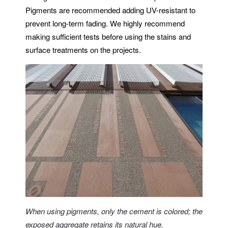
Pigments are recommended adding UV-resistant to
prevent long-term fading. We highly recommend
making sufficient tests before using the stains and
surface treatments on the projects.
When using pigments, only the cement is colored; the
exposed aggregate retains its natural hue.