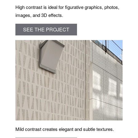
High contrast is ideal for figurative graphics, photos,
images, and 3D effects.
SEE THE PROJECT
Mild contrast creates elegant and subtle textures.