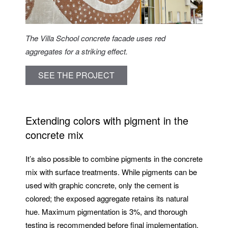
The Villa School concrete facade uses red
aggregates for a striking effect.
SEE THE PROJECT
Extending colors with pigment in the
concrete mix
It’s also possible to combine pigments in the concrete
mix with surface treatments. While pigments can be
used with graphic concrete, only the cement is
colored; the exposed aggregate retains its natural
hue. Maximum pigmentation is 3%, and thorough
testing is recommended before final implementation.