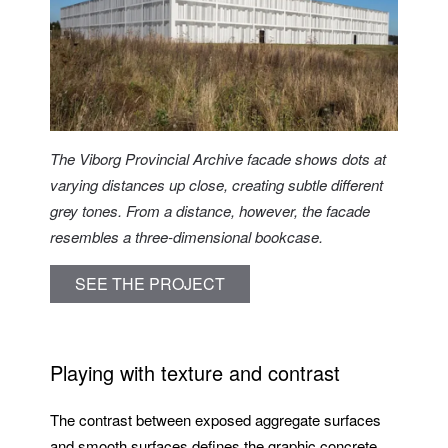
The Viborg Provincial Archive facade shows dots at
varying distances up close, creating subtle different
grey tones. From a distance, however, the facade
resembles a three-dimensional bookcase.
SEE THE PROJECT
Playing with texture and contrast
The contrast between exposed aggregate surfaces
and smooth surfaces defines the graphic concrete