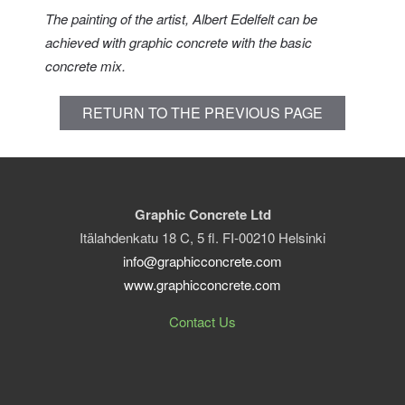
The painting of the artist, Albert Edelfelt can be
achieved with graphic concrete with the basic
concrete mix.
RETURN TO THE PREVIOUS PAGE
Graphic Concrete Ltd
Itälahdenkatu 18 C, 5 fl. FI-00210 Helsinki
info@graphicconcrete.com
www.graphicconcrete.com
Contact Us