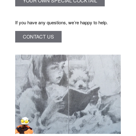
YOUR OWN SPECIAL COCKTAIL
If you have any questions, we’re happy to help.
CONTACT US