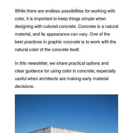
While there are endless possibilities for working with
color, it is important to keep things simple when
designing with colored concrete. Concrete is a natural
material, and its appearance can vary. One of the
best practices in graphic concrete is to work with the
natural color of the concrete itself.
In this newsletter, we share practical options and
clear guidance for using color in concrete, especially
useful when architects are making early material
decisions.