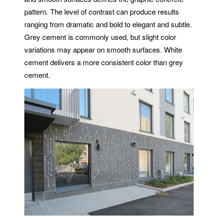
pattern. The level of contrast can produce results
ranging from dramatic and bold to elegant and subtle.
Grey cement is commonly used, but slight color
variations may appear on smooth surfaces. White
cement delivers a more consistent color than grey
cement.