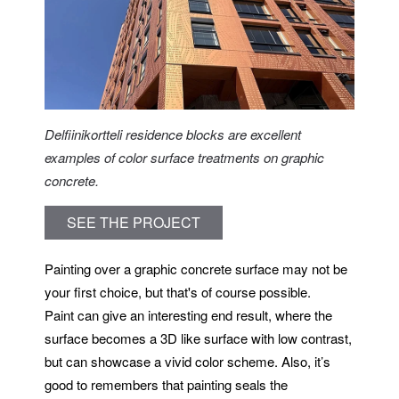
Delfiinikortteli residence blocks are excellent
examples of color surface treatments on graphic
concrete.
SEE THE PROJECT
Painting over a graphic concrete surface may not be
your first choice, but that's of course possible.
Paint can give an interesting end result, where the
surface becomes a 3D like surface with low contrast,
but can showcase a vivid color scheme. Also, it’s
good to remembers that painting seals the