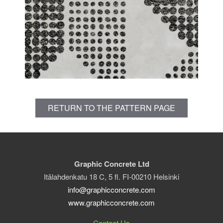
RETURN TO THE PATTERN PAGE
Graphic Concrete Ltd
Itälahdenkatu 18 C, 5 fl. FI-00210 Helsinki
info@graphicconcrete.com
www.graphicconcrete.com
Contact Us