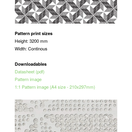
Pattern print sizes
Height: 3200 mm
Width: Continous
Downloadables
Datasheet (pdf)
Pattern image
1:1 Pattern image (A4 size - 210x297mm)