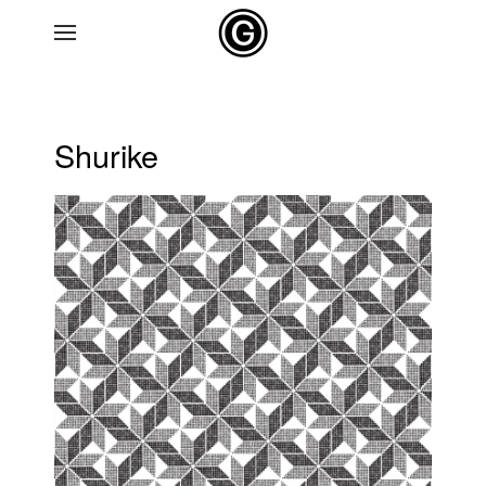
Skip to main content
Shurike