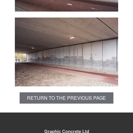
RETURN TO THE PREVIOUS PAGE
Graphic Concrete Ltd