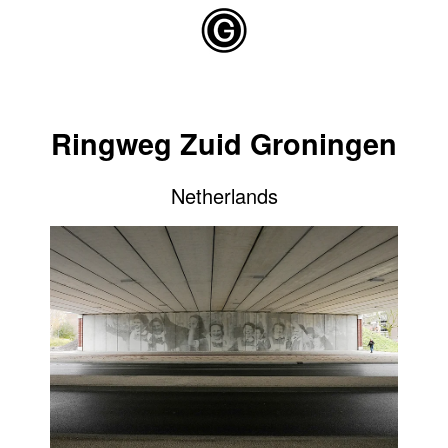
Skip to main content
Ringweg Zuid Groningen
Netherlands