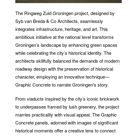
The Ringweg Zuid Groningen project, designed by
Syb van Breda & Co Architects, seamlessly
integrates infrastructure, heritage, and art. This
ambitious initiative at the national level transforms
Groningen’s landscape by enhancing green spaces
while celebrating the city’s historical identity. The
architects skillfully balanced the demands of modern
roadway design with the preservation of historical
character, employing an innovative technique—
Graphic Concrete to narrate Groningen's story.
From viaducts inspired by the city’s iconic brickwork
to underpasses framed by lush greenery, the project
marries practicality with visual appeal. The Graphic
Concrete panels, adorned with images of significant
historical moments offer a creative lens to connect