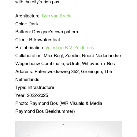
with the city’s rich past.
Architecture:
Syb van Breda
Color: Dark
Pattern: Designer's own pattern
Client:
Rijkswaterstaat
Prefabrication:
Vrijenban B.V. Zuidbroek
Collaboration: Max Bögl, Zueblin, Noord Nederlandse
Wegenbouw Combinatie, wUrck, Witteveen + Bos
Address: Paterswoldseweg 352, Groningen, The
Netherlands
Type: Infrastructure
Year: 2022-2025
Photo: Raymond Bos (WR Visuals & Media
Raymond Bos Beeldnummer)