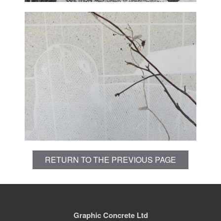
RETURN TO THE PREVIOUS PAGE
Graphic Concrete Ltd