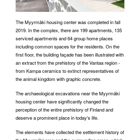
The Myyrmäki housing center was completed in fall
2019. In the complex, there are 199 apartments, 135
serviced apartments and 64 group home places
including common spaces for the residents. On the
first floor, the building façade has been illustrated with
an extract from the prehistory of the Vantaa region -
from Kampa ceramics to extinct representatives of
the animal kingdom with graphic concrete.
The archaeological excavations near the Myyrmäki
housing center have significantly changed the
perception of the entire prehistory of Finland and
deserve a prominent place in today's life.
The elements have collected the settlement history of