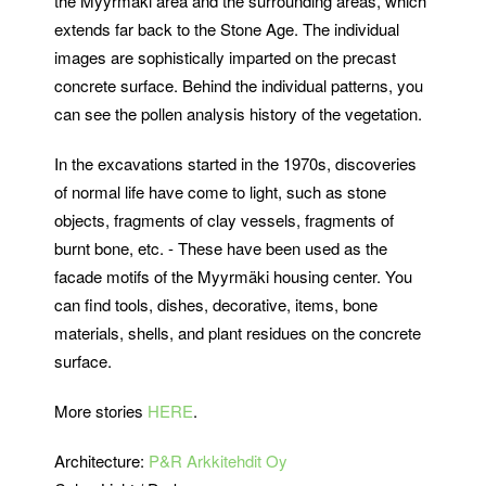
the Myyrmäki area and the surrounding areas, which
extends far back to the Stone Age. The individual
images are sophistically imparted on the precast
concrete surface. Behind the individual patterns, you
can see the pollen analysis history of the vegetation.
In the excavations started in the 1970s, discoveries
of normal life have come to light, such as stone
objects, fragments of clay vessels, fragments of
burnt bone, etc. - These have been used as the
facade motifs of the Myyrmäki housing center. You
can find tools, dishes, decorative, items, bone
materials, shells, and plant residues on the concrete
surface.
More stories
HERE
.
Architecture:
P&R Arkkitehdit Oy