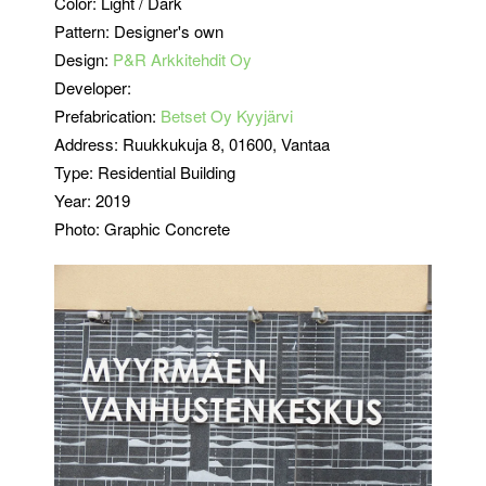
Color:
Light / Dark
Pattern: Designer's own
Design:
P&R Arkkitehdit Oy
Developer:
Prefabrication:
Betset Oy Kyyjärvi
Address: Ruukkukuja 8
, 01600, Vantaa
Type: Residential Building
Year: 2019
Photo: Graphic Concrete