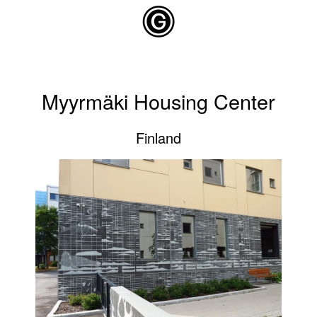
Skip to main content
Myyrmäki Housing Center
Finland