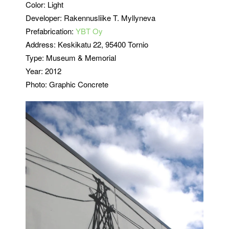
Color: Light
Developer: Rakennusliike T. Myllyneva
Prefabrication:
YBT Oy
Address: Keskikatu 22, 95400 Tornio
Type: Museum & Memorial
Year: 2012
Photo: Graphic Concrete