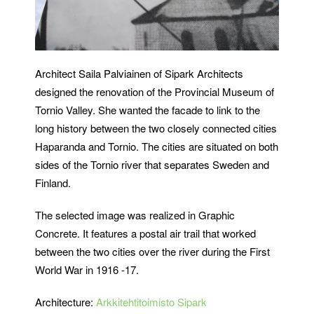
Architect Saila Palviainen of Sipark Architects
designed the renovation of the Provincial Museum of
Tornio Valley. She wanted the facade to link to the
long history between the two closely connected cities
Haparanda and Tornio. The cities are situated on both
sides of the Tornio river that separates Sweden and
Finland.
The selected image was realized in Graphic
Concrete. It features a postal air trail that worked
between the two cities over the river during the First
World War in 1916 -17.
Architecture:
Arkkitehtitoimisto Sipark