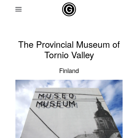
Skip to main content
The Provincial Museum of
Tornio Valley
Finland