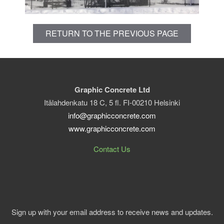
RETURN TO THE PREVIOUS PAGE
Graphic Concrete Ltd
Itälahdenkatu 18 C, 5 fl. FI-00210 Helsinki
info@graphicconcrete.com
www.graphicconcrete.com
Contact Us
Sign up with your email address to receive news and updates.