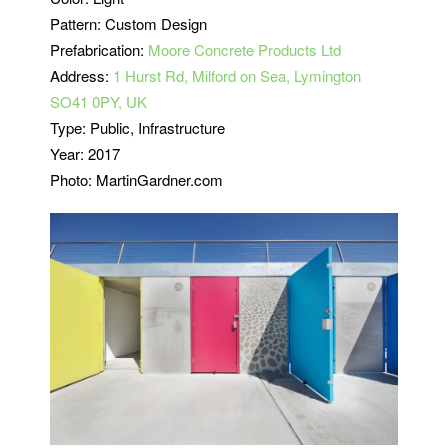
Pattern: Custom Design
Prefabrication:
Moore Concrete Products Ltd
Address:
1 Hurst Rd, Milford on Sea, Lymington
SO41 0PY, UK
Type: Public, Infrastructure
Year: 2017
Photo: MartinGardner.com