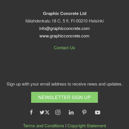
Graphic Concrete Ltd
Itälahdenkatu 18 C, 5 fl. FI-00210 Helsinki
info@graphicconcrete.com
www.graphicconcrete.com
Contact Us
Sign up with your email address to receive news and updates.
NEWSLETTER SIGN UP
Terms and Conditions
l
Copyright Statement