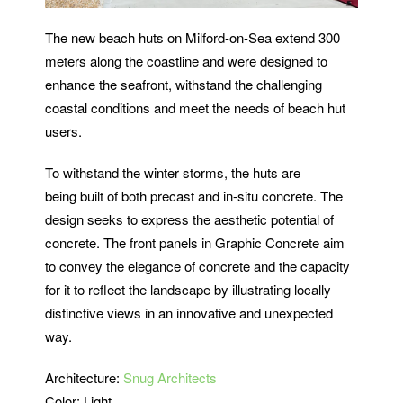
The new beach huts on Milford-on-Sea extend 300
meters along the coastline and were designed to
enhance the seafront, withstand the challenging
coastal conditions and meet the needs of beach hut
users.
To withstand the winter storms, the huts are
being built of both precast and in-situ concrete. The
design seeks to express the aesthetic potential of
concrete. The front panels in Graphic Concrete aim
to convey the elegance of concrete and the capacity
for it to reflect the landscape by illustrating locally
distinctive views in an innovative and unexpected
way.
Architecture:
Snug Architects
Color: Light