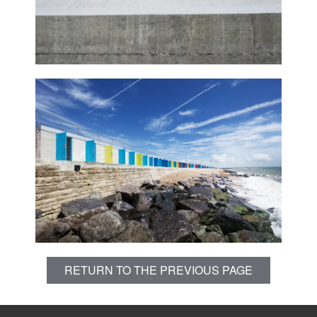
RETURN TO THE PREVIOUS PAGE