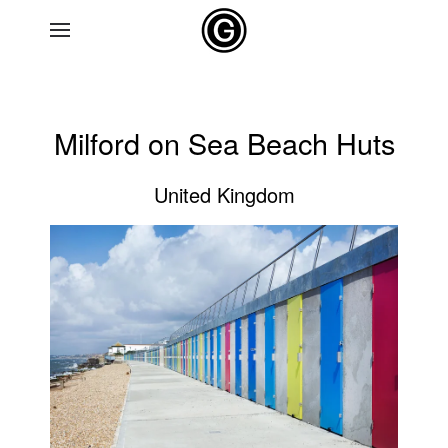
Skip to main content
Milford on Sea Beach Huts
United Kingdom