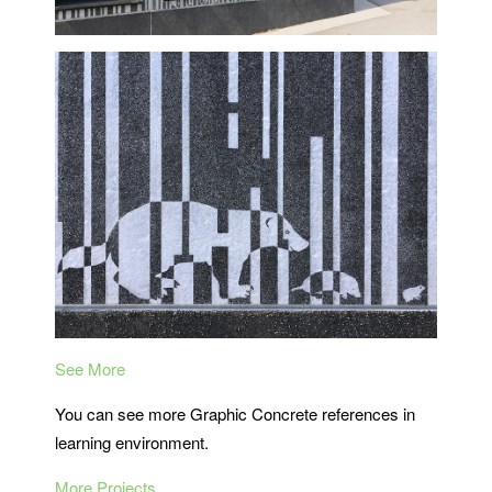
See More
You can see more Graphic Concrete references in
learning environment.
More Projects