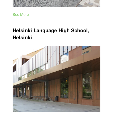
See More
Helsinki Language High School,
Helsinki