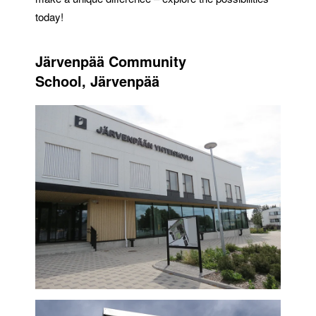
today!
Järvenpää Community
School, Järvenpää