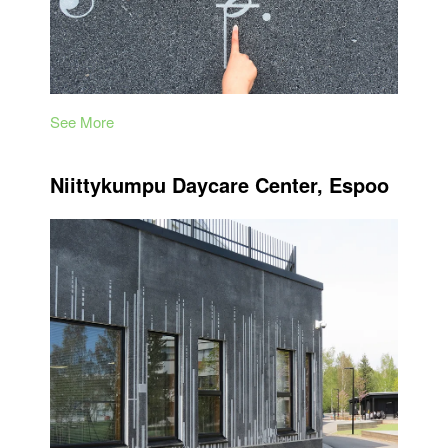
See More
Niittykumpu Daycare Center, Espoo