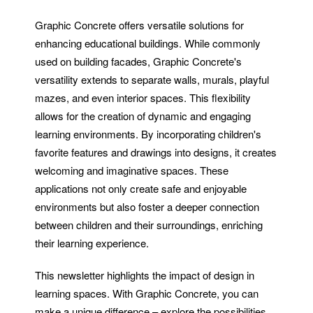
Graphic Concrete offers versatile solutions for
enhancing educational buildings. While commonly
used on building facades, Graphic Concrete's
versatility extends to separate walls, murals, playful
mazes, and even interior spaces. This flexibility
allows for the creation of dynamic and engaging
learning environments. By incorporating children's
favorite features and drawings into designs, it creates
welcoming and imaginative spaces. These
applications not only create safe and enjoyable
environments but also foster a deeper connection
between children and their surroundings, enriching
their learning experience.
This newsletter highlights the impact of design in
learning spaces. With Graphic Concrete, you can
make a unique difference – explore the possibilities