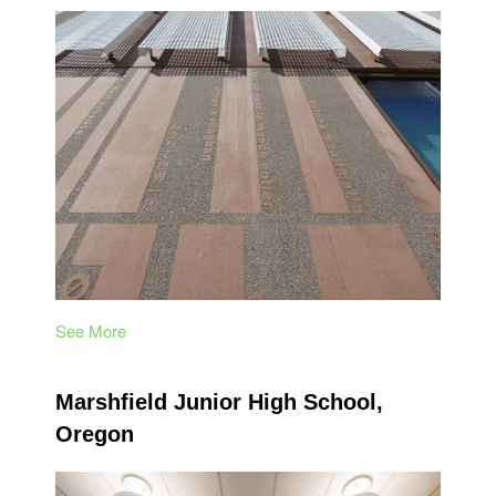
See More
Marshfield Junior High School,
Oregon