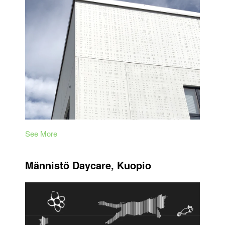
See More
Männistö Daycare, Kuopio