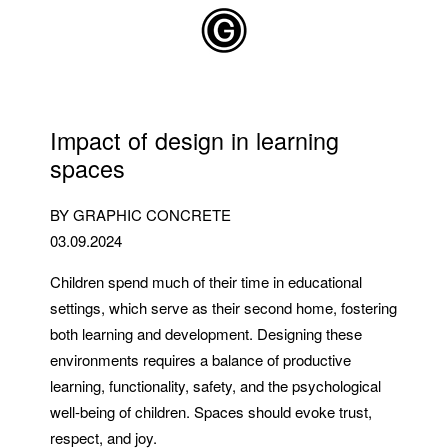
Skip to main content
Impact of design in learning
spaces
BY GRAPHIC CONCRETE
03.09.2024
Children spend much of their time in educational
settings, which serve as their second home, fostering
both learning and development. Designing these
environments requires a balance of productive
learning, functionality, safety, and the psychological
well-being of children. Spaces should evoke trust,
respect, and joy.