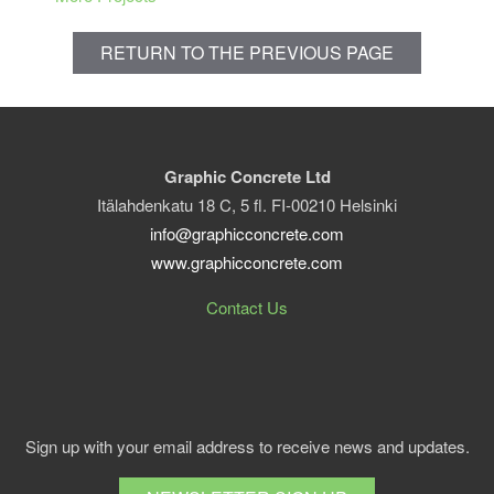
RETURN TO THE PREVIOUS PAGE
Graphic Concrete Ltd
Itälahdenkatu 18 C, 5 fl. FI-00210 Helsinki
info@graphicconcrete.com
www.graphicconcrete.com
Contact Us
Sign up with your email address to receive news and updates.