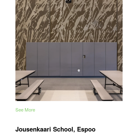
See More
Jousenkaari School, Espoo