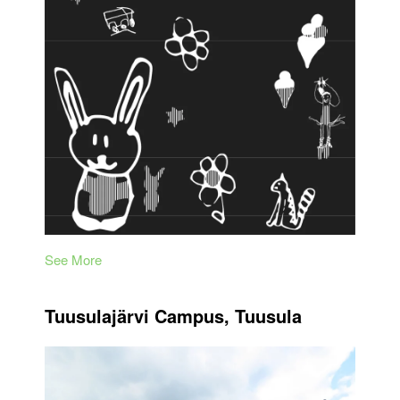
See More
Tuusulajärvi Campus, Tuusula