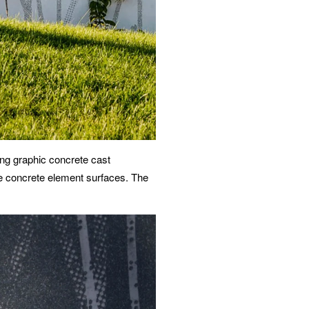
ing graphic concrete cast
ge concrete element surfaces. The