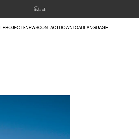
T
PROJECTS
NEWS
CONTACT
DOWNLOAD
LANGUAGE