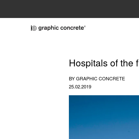
Skip to main content
Hospitals of the
BY GRAPHIC CONCRETE
25.02.2019