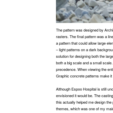
The pattern was designed by Archit
rasters. The final pattern was a li
a pattern that could allow large e
– light patterns on a dark backgrou
solution for designing both the lar
both a big scale and a small scale.
precedence. When viewing the entir
Graphic concrete patterns make it 
Although Espoo Hospital is still unde
envisioned it would be. The casting
this actually helped me design the 
themes, which was one of my main 