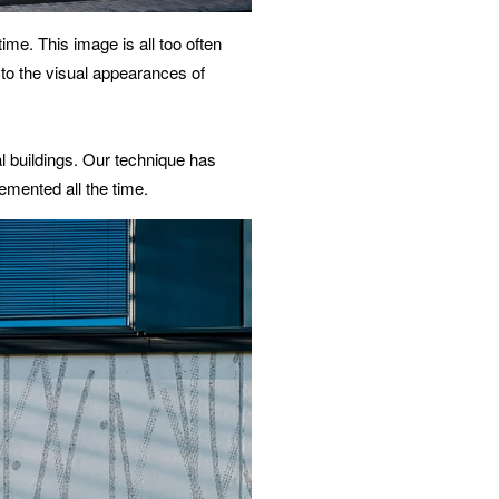
ime. This image is all too often
 to the visual appearances of
l buildings. Our technique has
emented all the time.