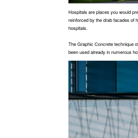
Hospitals are places you would prefe
reinforced by the drab facades of 
hospitals.
The Graphic Concrete technique off
been used already in numerous hosp