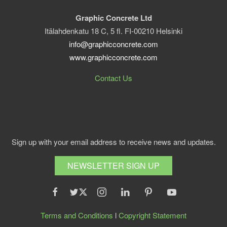
Graphic Concrete Ltd
Itälahdenkatu 18 C, 5 fl. FI-00210 Helsinki
info@graphicconcrete.com
www.graphicconcrete.com
Contact Us
Sign up with your email address to receive news and updates.
NEWSLETTER SIGN UP
Terms and Conditions
l
Copyright Statement