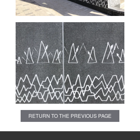
RETURN TO THE PREVIOUS PAGE