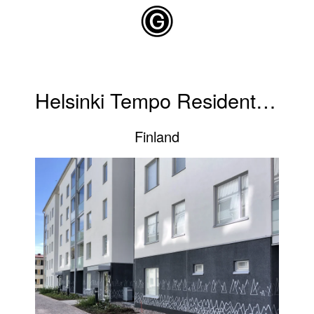
Skip to main content
Helsinki Tempo Residential Building
Finland