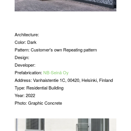
Architecture:
Color: Dark
Pattern: Customer's own Repeating pattern
Design:
Developer:
Prefabrication:
NB-Seinä Oy
Address:
Vanhaistentie 1C, 00420, Helsinki, Finland
Type:
Residential Building
Year: 2022
Photo: Graphic Concrete