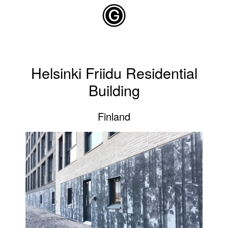
Skip to main content
Helsinki Friidu Residential
Building
Finland