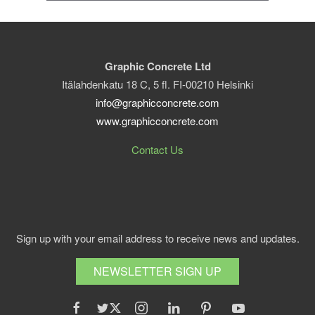
Graphic Concrete Ltd
Itälahdenkatu 18 C, 5 fl. FI-00210 Helsinki
info@graphicconcrete.com
www.graphicconcrete.com
Contact Us
Sign up with your email address to receive news and updates.
NEWSLETTER SIGN UP