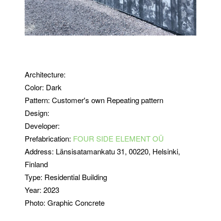
Architecture:
Color: Dark
Pattern: Customer's own Repeating pattern
Design:
Developer:
Prefabrication:
FOUR SIDE ELEMENT OÜ
Address:
Länsisatamankatu 31
, 00220, Helsinki,
Finland
Type:
Residential Building
Year: 2023
Photo: Graphic Concrete