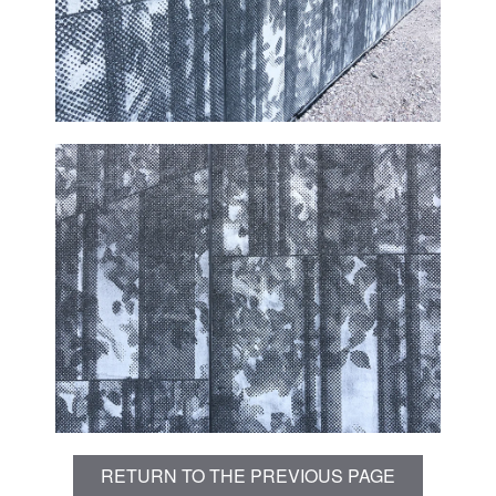
RETURN TO THE PREVIOUS PAGE