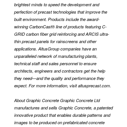
brightest minds to speed the development and
perfection of precast technologies that improve the
built environment. Products include the award-
winning CarbonCast® line of products featuring C-
GRID carbon fiber grid reinforcing and ARCIS ultra-
thin precast panels for rainscreens and other
applications. AltusGroup companies have an
unparalleled network of manufacturing plants,
technical staff and sales personnel to ensure
architects, engineers and contractors get the help
they need—and the quality and performance they
expect. For more information, visit altusprecast.com.
About Graphic Concrete
Graphic Concrete Ltd
manufactures and sells Graphic Concrete, a patented
innovative product that enables durable patterns and
images to be produced on prefabricated concrete