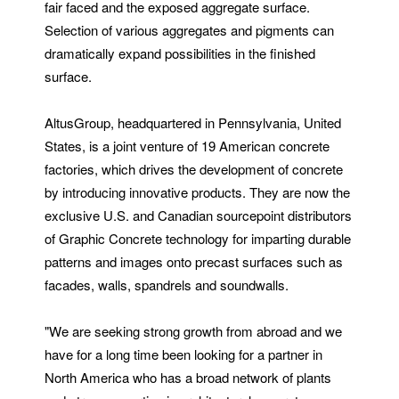
fair faced and the exposed aggregate surface.
Selection of various aggregates and pigments can
dramatically expand possibilities in the finished
surface.
AltusGroup, headquartered in Pennsylvania, United
States, is a joint venture of 19 American concrete
factories, which drives the development of concrete
by introducing innovative products. They are now the
exclusive U.S. and Canadian sourcepoint distributors
of Graphic Concrete technology for imparting durable
patterns and images onto precast surfaces such as
facades, walls, spandrels and soundwalls.
"We are seeking strong growth from abroad and we
have for a long time been looking for a partner in
North America who has a broad network of plants