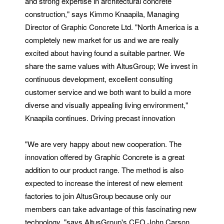
and strong expertise in architectural concrete
construction," says Kimmo Knaapila, Managing
Director of Graphic Concrete Ltd. "North America is a
completely new market for us and we are really
excited about having found a suitable partner. We
share the same values with AltusGroup; We invest in
continuous development, excellent consulting
customer service and we both want to build a more
diverse and visually appealing living environment,"
Knaapila continues. Driving precast innovation
"We are very happy about new cooperation. The
innovation offered by Graphic Concrete is a great
addition to our product range. The method is also
expected to increase the interest of new element
factories to join AltusGroup because only our
members can take advantage of this fascinating new
technology, "says AltusGroup's CEO John Carson.