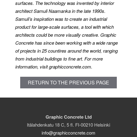
surfaces. The technology was invented by interior
architect Samuli Naamanka in the late 1990s.
Samuli’s inspiration was to create an industrial
product for large-scale surfaces, a tool with which
architects could be more visually creative. Graphic
Concrete has since been working with a wide range
of projects in 25 countires around the world, ranging
from industrial buildings to fine art. For more
information, visit graphicconcrete.com.
RETURN TO THE PREVIOUS PAGE
Graphic Concrete Ltd
Itälahdenkatu 18 C, 5 fl. FI-00210 Helsinki
info@graphicconcrete.com