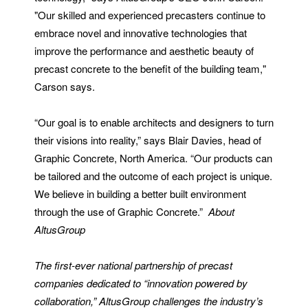
"Our skilled and experienced precasters continue to
embrace novel and innovative technologies that
improve the performance and aesthetic beauty of
precast concrete to the benefit of the building team,"
Carson says.
“Our goal is to enable architects and designers to turn
their visions into reality,” says Blair Davies, head of
Graphic Concrete, North America. “Our products can
be tailored and the outcome of each project is unique.
We believe in building a better built environment
through the use of Graphic Concrete.”
About
AltusGroup
The first-ever national partnership of precast
companies dedicated to “innovation powered by
collaboration,” AltusGroup challenges the industry’s