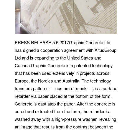
PRESS RELEASE 5.6.2017Graphic Concrete Ltd
has signed a cooperation agreement with AltusGroup
Ltd and is expanding to the United States and
Canada.Graphic Concrete is a patented technology
that has been used extensively in projects across
Europe, the Nordics and Australia. The technology
transfers patterns — custom or stock — as a surface
retarder via paper placed at the bottom of the form.
Concrete is cast atop the paper. After the concrete is
cured and extracted from the form, the retarder is
washed away with a high-pressure washer, revealing
an image that results from the contrast between the