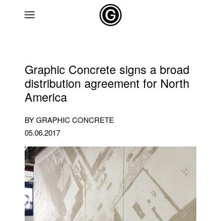
Skip to main content
Graphic Concrete signs a broad
distribution agreement for North
America
BY GRAPHIC CONCRETE
05.06.2017