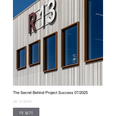
The Secret Behind Project Success 07/2025
28.10.2025
더 보기