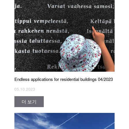
Endless applications for residential buildings 04/2023
05.10.2023
더 보기