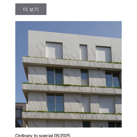
더 보기
Ordinary to special 05/2025