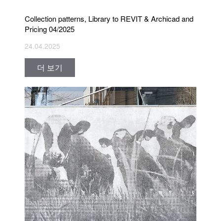
Collection patterns, Library to REVIT & Archicad and
Pricing 04/2025
24.04.2025
더 보기