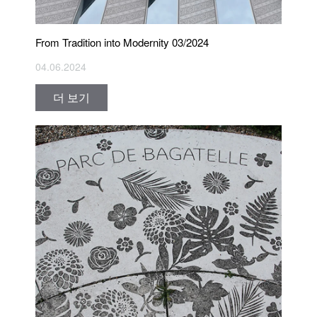
From Tradition into Modernity 03/2024
04.06.2024
더 보기