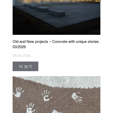
Old and New projects – Concrete with unique stories
03/2026
29.04.2026
더 보기