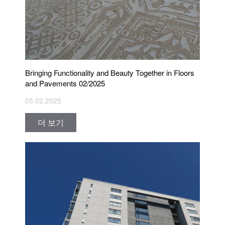
Bringing Functionality and Beauty Together in Floors
and Pavements 02/2025
05.02.2025
더 보기