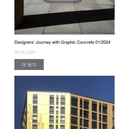
Designers’ Journey with Graphic Concrete 01/2024
05.03.2024
더 보기