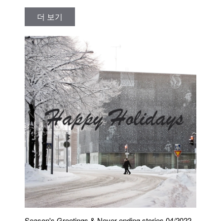
더 보기
Season's Greetings & Never ending stories 04/2022