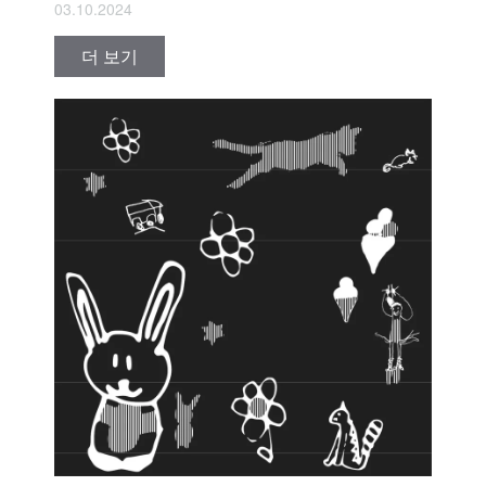
03.10.2024
더 보기