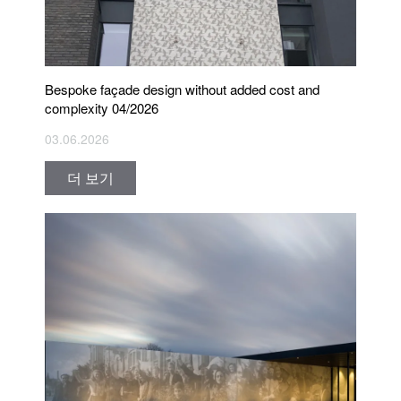
Bespoke façade design without added cost and
complexity 04/2026
03.06.2026
더 보기