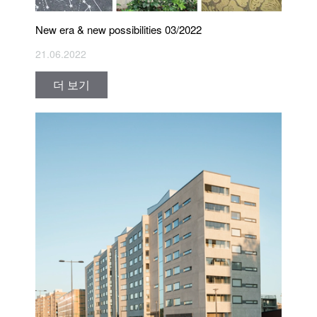
New era & new possibilities 03/2022
21.06.2022
더 보기