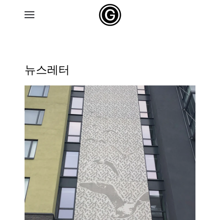
Skip to main content
뉴스레터