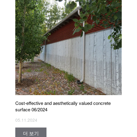
Cost-effective and aesthetically valued concrete
surface 06/2024
05.11.2024
더 보기