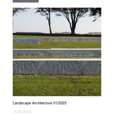
Landscape Architecture 01/2023
16.02.2023