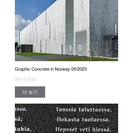
Graphic Concrete in Norway 05/2023
09.11.2023
더 보기