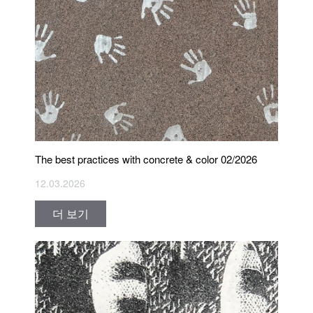
The best practices with concrete & color 02/2026
12.03.2026
더 보기