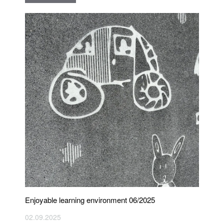
Enjoyable learning environment 06/2025
02.09.2025