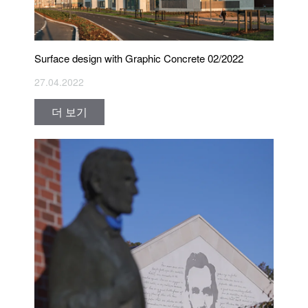
Surface design with Graphic Concrete 02/2022
27.04.2022
더 보기