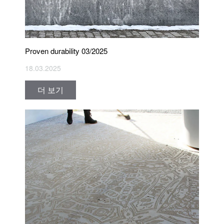
Proven durability 03/2025
18.03.2025
더 보기