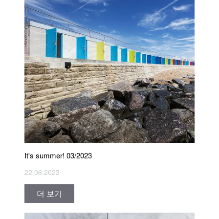
It's summer! 03/2023
22.06.2023
더 보기