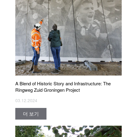
A Blend of Historic Story and Infrastructure: The
Ringweg Zuid Groningen Project
03.12.2024
더 보기