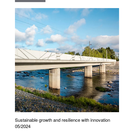
Sustainable growth and resilience with innovation
05/2024