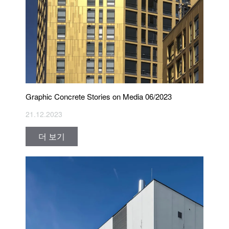
Graphic Concrete Stories on Media 06/2023
21.12.2023
더 보기