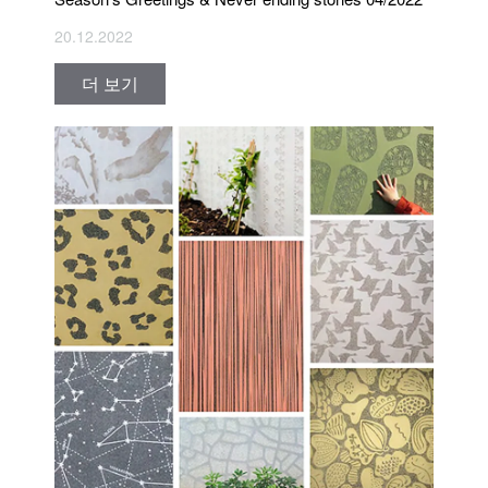
20.12.2022
더 보기