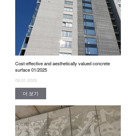
Cost-effective and aesthetically valued concrete
surface 01/2025
09.01.2025
더 보기