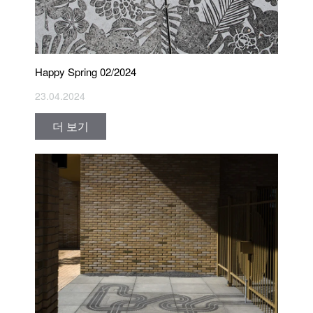
Happy Spring 02/2024
23.04.2024
더 보기