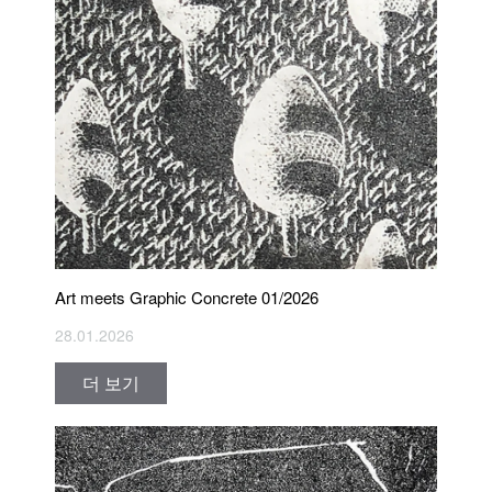
Art meets Graphic Concrete 01/2026
28.01.2026
더 보기