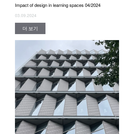
Impact of design in learning spaces 04/2024
03.09.2024
더 보기