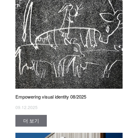
Empowering visual identity 08/2025
09.12.2025
더 보기