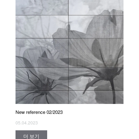
New reference 02/2023
05.04.2023
더 보기