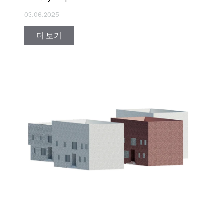
03.06.2025
더 보기