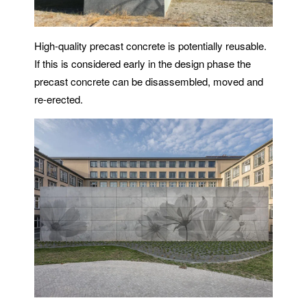
High-quality precast concrete is potentially reusable.
If this is considered early in the design phase the
precast concrete can be disassembled, moved and
re-erected.