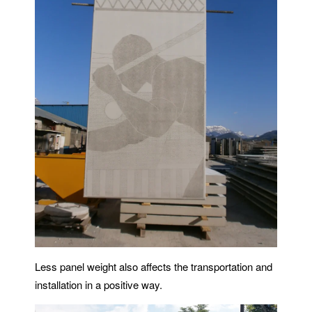
Less panel weight also affects the transportation and
installation in a positive way.