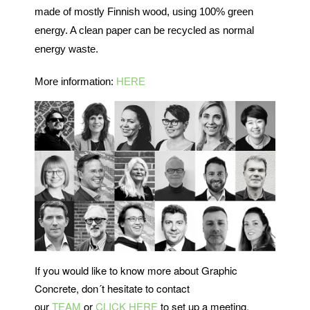
made of mostly Finnish wood, using 100% green
energy. A clean paper can be recycled as normal
energy waste.
More information:
HERE
If you would like to know more about Graphic
Concrete, don´t hesitate to contact
our
TEAM
or
CLICK HERE
to set up a meeting.