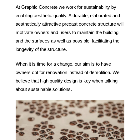
At Graphic Concrete we work for sustainability by
enabling aesthetic quality. A durable, elaborated and
aesthetically attractive precast concrete structure will
motivate owners and users to maintain the building
and the surfaces as well as possible, facilitating the
longevity of the structure.
When it is time for a change, our aim is to have
owners opt for renovation instead of demolition. We
believe that high quality design is key when talking
about sustainable solutions.