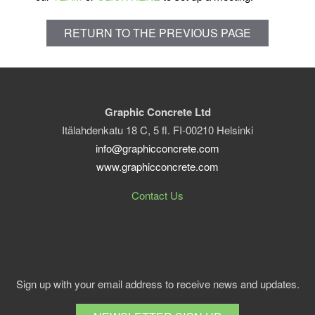
RETURN TO THE PREVIOUS PAGE
Graphic Concrete Ltd
Itälahdenkatu 18 C, 5 fl. FI-00210 Helsinki
info@graphicconcrete.com
www.graphicconcrete.com
Contact Us
Sign up with your email address to receive news and updates.