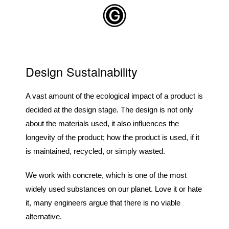
Skip to main content
Design Sustainability
A vast amount of the ecological impact of a product is
decided at the design stage. The design is not only
about the materials used, it also influences the
longevity of the product; how the product is used, if it
is maintained, recycled, or simply wasted.
We work with concrete, which is one of the most
widely used substances on our planet. Love it or hate
it, many engineers argue that there is no viable
alternative.