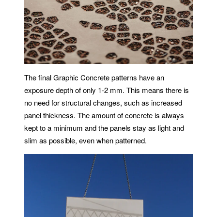
The final Graphic Concrete patterns have an
exposure depth of only 1-2 mm. This means there is
no need for structural changes, such as increased
panel thickness. The amount of concrete is always
kept to a minimum and the panels stay as light and
slim as possible, even when patterned.