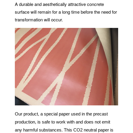
A durable and aesthetically attractive concrete
surface will remain for a long time before the need for
transformation will occur.
Our product, a special paper used in the precast
production, is safe to work with and does not emit
any harmful substances. This CO2 neutral paper is