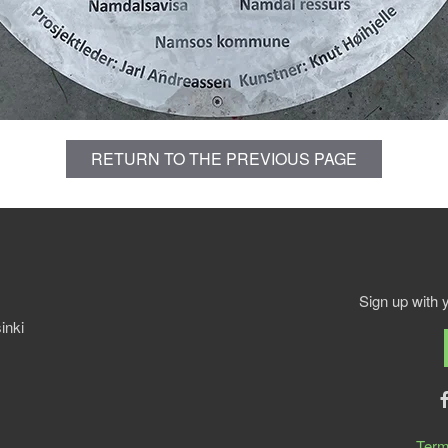
RETURN TO THE PREVIOUS PAGE
Sign up with 
inki
Term