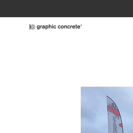
Skip to main content