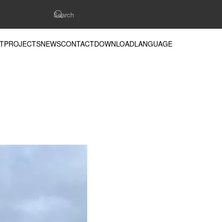
T
PROJECTS
NEWS
CONTACT
DOWNLOAD
LANGUAGE