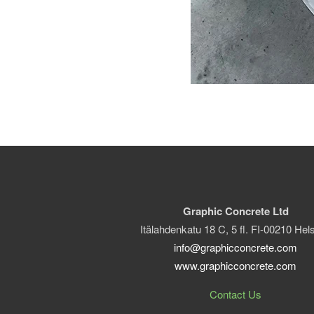
Graphic Concrete Ltd
Itälahdenkatu 18 C, 5 fl. FI-00210 Hels
info@graphicconcrete.com
www.graphicconcrete.com
Contact Us