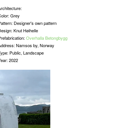
Architecture:
Color: Grey
Pattern:
Designer's own pattern
Design: Knut Høihelle
refabrication:
Overhalla Betongbygg
Address: Namsos by, Norway
Type: Public, Landscape
Year: 2022