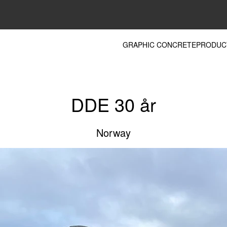
GRAPHIC CONCRETE
PRODUC
DDE 30 år
Norway