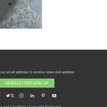
your email address to receive news and updates.
NEWSLETTER SIGN UP
s and Conditions
l
Copyright Statement