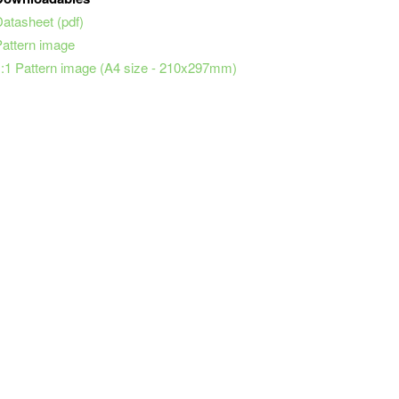
Datasheet (pdf)
Pattern image
1:1 Pattern image (A4 size - 210x297mm)