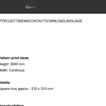
T
PROJECTS
NEWS
CONTACT
DOWNLOAD
LANGUAGE
Pattern print sizes
Height: 3200 mm
Width: Continous
Details
Square size approx.: 310 x 310 mm
Downloadables