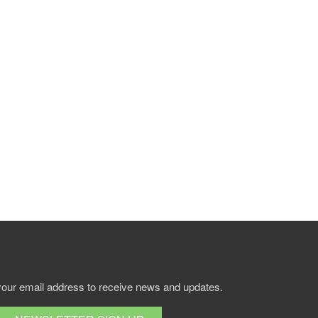
your email address to receive news and updates.