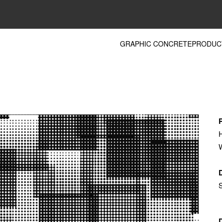
GRAPHIC CONCRETE
PRODUC