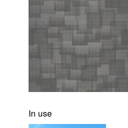
In use