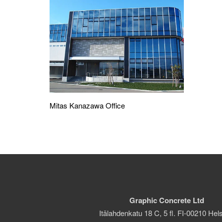
Mitas Kanazawa Office
Graphic Concrete Ltd
Itälahdenkatu 18 C, 5 fl. FI-00210 Hels