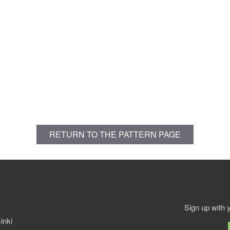
RETURN TO THE PATTERN PAGE
Sign up with 
inki