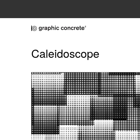
Skip to main content
Caleidoscope